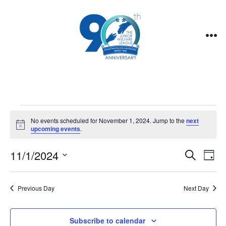
Skip
to
content
Me
Events
No events scheduled for November 1, 2024. Jump to the
next
N
upcoming events
.
o
for
t
E
E
11/1/2024
i
S
D
c
e
November
v
e
S
a
v
a
y
e
e
r
Previous Day
Next Day
1,
e
l
c
n
h
e
Subscribe to calendar